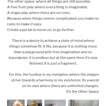
The other space, where all things are still possible,
A free from play where everything is imaginable,
A shape play where there are no rules.
Because when things seems complicated, you make no
rules to make it easy.
Create a portal to move on, to go further.
There is a desire to achieve a state of mind where
things somehow fit. It fits, because it is nothing more
than a playground with free imagination and no
boundaries. it is endless but at the same time it’s now
finished. It is just a fragment.
For this, the toolbox is my metaphor where the shapes
strive towards a harmony in my existence. Its a world
on its own where there are unlimited changes.
It’s the Other Space